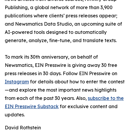
Publishing, a global network of more than 3,900
publications where clients’ press releases appear;
and Newsmatics Data Studio, an upcoming suite of
AI-powered tools designed to automatically
generate, analyze, fine-tune, and translate texts.
To mark its 30th anniversary, on behalf of
Newsmatics, EIN Presswire is giving away 30 free
press releases in 30 days. Follow EIN Presswire on
Instagram
for details about how to enter the contest
—and explore the most important news highlights
from each of the past 30 years. Also,
subscribe to the
EIN Presswire Substack
for exclusive content and
updates.
David Rothstein