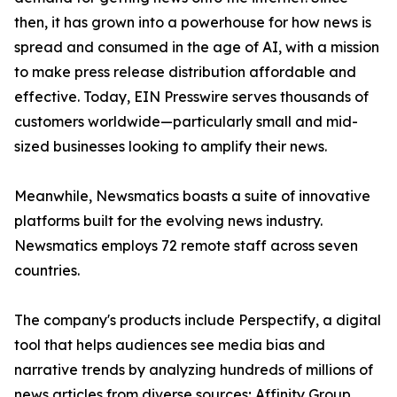
then, it has grown into a powerhouse for how news is
spread and consumed in the age of AI, with a mission
to make press release distribution affordable and
effective. Today, EIN Presswire serves thousands of
customers worldwide—particularly small and mid-
sized businesses looking to amplify their news.
Meanwhile, Newsmatics boasts a suite of innovative
platforms built for the evolving news industry.
Newsmatics employs 72 remote staff across seven
countries.
The company's products include Perspectify, a digital
tool that helps audiences see media bias and
narrative trends by analyzing hundreds of millions of
news articles from diverse sources; Affinity Group