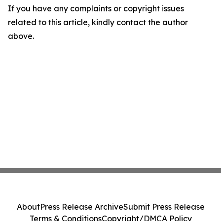
If you have any complaints or copyright issues
related to this article, kindly contact the author
above.
About
Press Release Archive
Submit Press Release
Terms & Conditions
Copyright/DMCA Policy