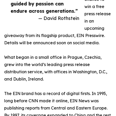
guided by passion can
win a free
endure across generations.”
press release
— David Rothstein
in an
upcoming
giveaway from its flagship product, EIN Presswire.
Details will be announced soon on social media.
What began in a small office in Prague, Czechia,
grew into the world’s leading press release
distribution service, with offices in Washington, D.C.,
and Dublin, Ireland.
The EIN brand has a record of digital firsts. In 1995,
long before CNN made it online, EIN News was
publishing reports from Central and Eastern Europe.
By 1997, its coverage expanded to China and the rest