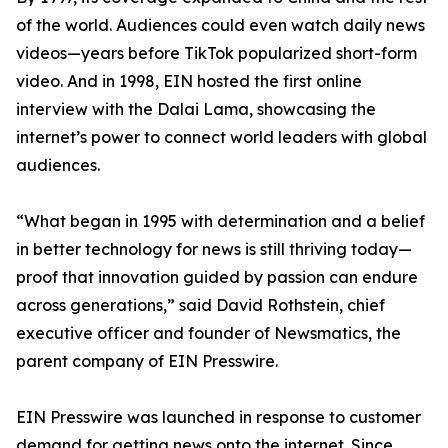
of the world. Audiences could even watch daily news
videos—years before TikTok popularized short-form
video. And in 1998, EIN hosted the first online
interview with the Dalai Lama, showcasing the
internet’s power to connect world leaders with global
audiences.
“What began in 1995 with determination and a belief
in better technology for news is still thriving today—
proof that innovation guided by passion can endure
across generations,” said David Rothstein, chief
executive officer and founder of Newsmatics, the
parent company of EIN Presswire.
EIN Presswire was launched in response to customer
demand for getting news onto the internet. Since