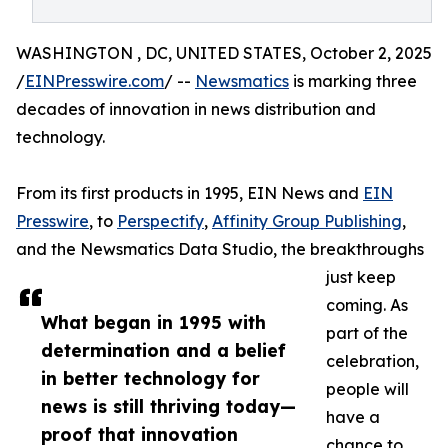
WASHINGTON , DC, UNITED STATES, October 2, 2025
/
EINPresswire.com
/ --
Newsmatics
is marking three
decades of innovation in news distribution and
technology.
From its first products in 1995, EIN News and
EIN
Presswire
, to
Perspectify
,
Affinity Group Publishing
,
and the Newsmatics Data Studio, the breakthroughs
just keep
coming. As
What began in 1995 with
part of the
determination and a belief
celebration,
in better technology for
people will
news is still thriving today—
have a
proof that innovation
chance to