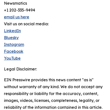
Newsmatics
+1 202-335-9494
email us here
Visit us on social media:
LinkedIn
Bluesky
Instagram
Facebook
YouTube
Legal Disclaimer:
EIN Presswire provides this news content "as is"
without warranty of any kind. We do not accept any
responsibility or liability for the accuracy, content,
images, videos, licenses, completeness, legality, or
reliability of the information contained in this article.