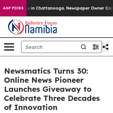
pse
Chaos in Chattanooga. Newspaper Owner Calls the
AGP PICKS
Newsmatics Turns 30:
Online News Pioneer
Launches Giveaway to
Celebrate Three Decades
of Innovation