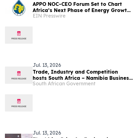
APPO NOC-CEO Forum Set to Chart
Africa’s Next Phase of Energy Growth
EIN Presswire
in Cape Town this October at African
Energy Week
Jul. 13, 2026
Trade, Industry and Competition
hosts South Africa – Namibia Business
South African Government
Forum, 17 Jul
Jul. 13, 2026