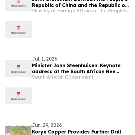
Republic of China and the Republic of
Ministry of Foreign Affairs of the People's Republic of China
Namibia on Building a China-Namibia
Community with a Shared Future for
the New Era
Jul. 1, 2026
Minister John Steenhuisen: Keynote
address at the South African Bee
South African Government
Industry Organisation
Jun. 29, 2026
Koryx Copper Provides Further Drill