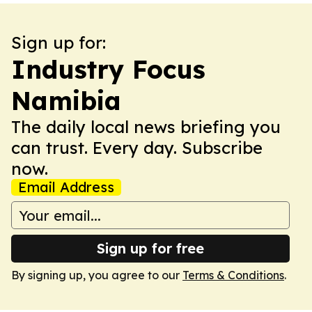
Sign up for:
Industry Focus
Namibia
The daily local news briefing you
can trust. Every day. Subscribe
now.
Email Address
Sign up for free
By signing up, you agree to our
Terms & Conditions
.