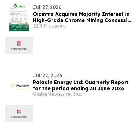
Jul. 27, 2026
Oicintra Acquires Majority Interest in
High-Grade Chrome Mining Concession
EIN Presswire
in South Africa’s Premier Bushveld
complex
Jul. 22, 2026
Paladin Energy Ltd: Quarterly Report
for the period ending 30 June 2026
GlobeNewswire, Inc.