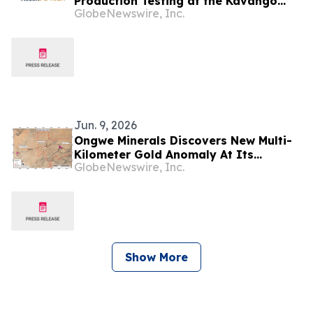
Production Testing at the Kavango
GlobeNewswire, Inc.
West 1X Discovery
Jun. 9, 2026
Ongwe Minerals Discovers New Multi-
Kilometer Gold Anomaly At Its
GlobeNewswire, Inc.
Omatjete Gold Project In Namibia
Show More