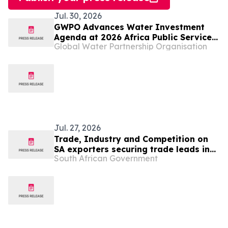
Jul. 30, 2026
GWPO Advances Water Investment
Agenda at 2026 Africa Public Service
Global Water Partnership Organisation
Day in Namibia
Jul. 27, 2026
Trade, Industry and Competition on
SA exporters securing trade leads in
South African Government
Angola