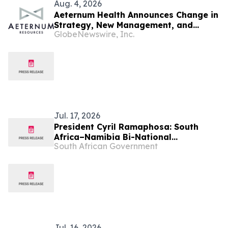
Aug. 4, 2026
Aeternum Health Announces Change in
Strategy, New Management, and
GlobeNewswire, Inc.
Updates Investors on Progress
Jul. 17, 2026
President Cyril Ramaphosa: South
Africa–Namibia Bi-National
South African Government
Commission
Jul. 16, 2026