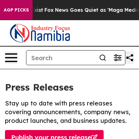
They Exist
Fox News Goes Quiet as 'Maga Media Pipeli
AGP PICKS
Press Releases
Stay up to date with press releases
covering announcements, company news,
product launches, and business updates.
Publish your press release