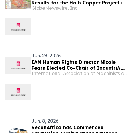
Results for the Haib Copper Project in
GlobeNewswire, Inc.
Southern Namibia
Jun. 23, 2026
IAM Human Rights Director Nicole
Fears Elected Co-Chair of IndustriALL
International Association of Machinists and Aerospace Workers - Maryland
Global Women’s Committee
Jun. 8, 2026
ReconAfrica has Commenced