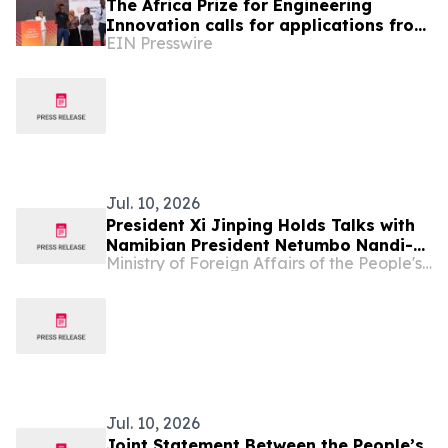
The Africa Prize for Engineering
Innovation calls for applications from
EIN Presswire
Namibia’s Engineers and Innovators
Jul. 10, 2026
President Xi Jinping Holds Talks with
Namibian President Netumbo Nandi-
Ministry of Foreign Affairs of the People's Republic of China
Ndaitwah
Jul. 10, 2026
Joint Statement Between the People’s