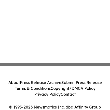
About
Press Release Archive
Submit Press Release
Terms & Conditions
Copyright/DMCA Policy
Privacy Policy
Contact
© 1995-2026 Newsmatics Inc. dba Affinity Group