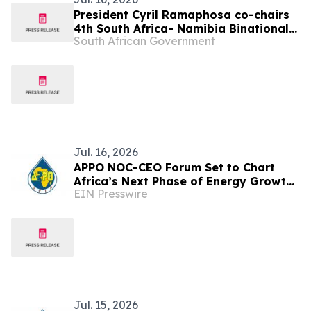
President Cyril Ramaphosa co-chairs
4th South Africa- Namibia Binational
South African Government
Commission, 17 Jul
Jul. 16, 2026
APPO NOC-CEO Forum Set to Chart
Africa’s Next Phase of Energy Growth
EIN Presswire
in Cape Town this October
Jul. 15, 2026