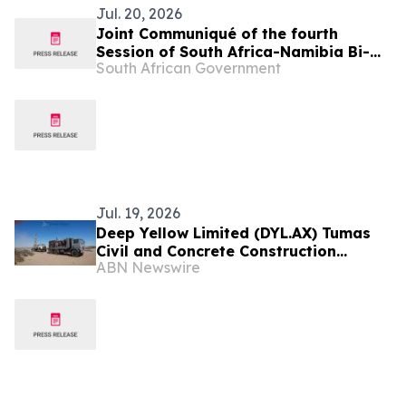
Jul. 20, 2026
Joint Communiqué of the fourth
Session of South Africa-Namibia Bi-
South African Government
National Commission (BNC)
Jul. 19, 2026
Deep Yellow Limited (DYL.AX) Tumas
Civil and Concrete Construction
ABN Newswire
Contracts Awarded