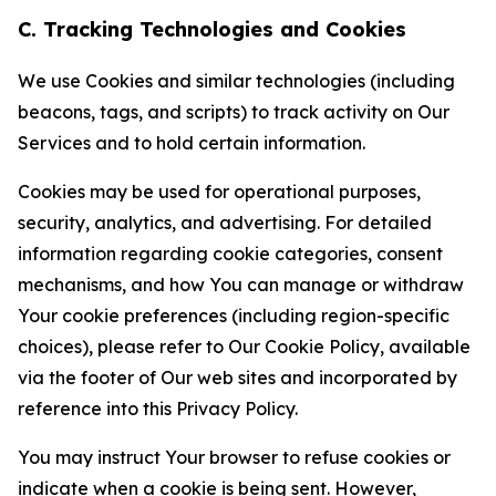
C. Tracking Technologies and Cookies
We use Cookies and similar technologies (including
beacons, tags, and scripts) to track activity on Our
Services and to hold certain information.
Cookies may be used for operational purposes,
security, analytics, and advertising. For detailed
information regarding cookie categories, consent
mechanisms, and how You can manage or withdraw
Your cookie preferences (including region-specific
choices), please refer to Our Cookie Policy, available
via the footer of Our web sites and incorporated by
reference into this Privacy Policy.
You may instruct Your browser to refuse cookies or
indicate when a cookie is being sent. However,