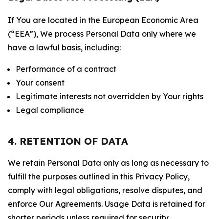
If You are located in the European Economic Area
(“EEA”), We process Personal Data only where we
have a lawful basis, including:
Performance of a contract
Your consent
Legitimate interests not overridden by Your rights
Legal compliance
4. RETENTION OF DATA
We retain Personal Data only as long as necessary to
fulfill the purposes outlined in this Privacy Policy,
comply with legal obligations, resolve disputes, and
enforce Our Agreements. Usage Data is retained for
shorter periods unless required for security,