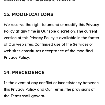
13. MODIFICATIONS
We reserve the right to amend or modify this Privacy
Policy at any time in Our sole discretion. The current
version of this Privacy Policy is available in the footer
of Our web sites. Continued use of the Services or
web sites constitutes acceptance of the modified
Privacy Policy.
14. PRECEDENCE
In the event of any conflict or inconsistency between
this Privacy Policy and Our Terms, the provisions of
the Terms shall govern.