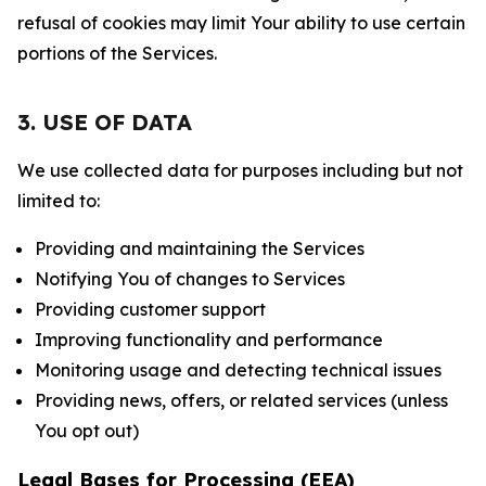
refusal of cookies may limit Your ability to use certain
portions of the Services.
3. USE OF DATA
We use collected data for purposes including but not
limited to:
Providing and maintaining the Services
Notifying You of changes to Services
Providing customer support
Improving functionality and performance
Monitoring usage and detecting technical issues
Providing news, offers, or related services (unless
You opt out)
Legal Bases for Processing (EEA)