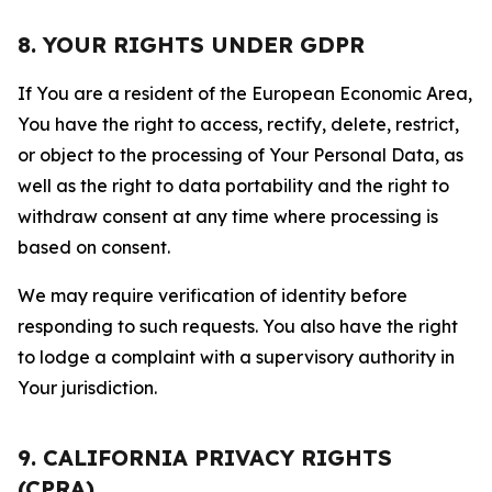
8. YOUR RIGHTS UNDER GDPR
If You are a resident of the European Economic Area,
You have the right to access, rectify, delete, restrict,
or object to the processing of Your Personal Data, as
well as the right to data portability and the right to
withdraw consent at any time where processing is
based on consent.
We may require verification of identity before
responding to such requests. You also have the right
to lodge a complaint with a supervisory authority in
Your jurisdiction.
9. CALIFORNIA PRIVACY RIGHTS
(CPRA)