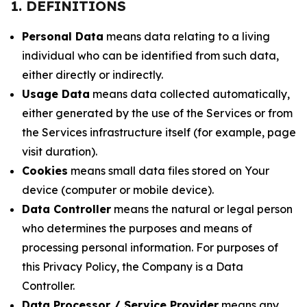
1. DEFINITIONS
Personal Data
means data relating to a living
individual who can be identified from such data,
either directly or indirectly.
Usage Data
means data collected automatically,
either generated by the use of the Services or from
the Services infrastructure itself (for example, page
visit duration).
Cookies
means small data files stored on Your
device (computer or mobile device).
Data Controller
means the natural or legal person
who determines the purposes and means of
processing personal information. For purposes of
this Privacy Policy, the Company is a Data
Controller.
Data Processor / Service Provider
means any