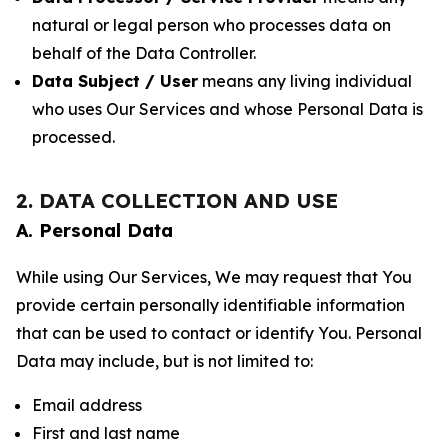
natural or legal person who processes data on
behalf of the Data Controller.
Data Subject / User
means any living individual
who uses Our Services and whose Personal Data is
processed.
2. DATA COLLECTION AND USE
A. Personal Data
While using Our Services, We may request that You
provide certain personally identifiable information
that can be used to contact or identify You. Personal
Data may include, but is not limited to:
Email address
First and last name