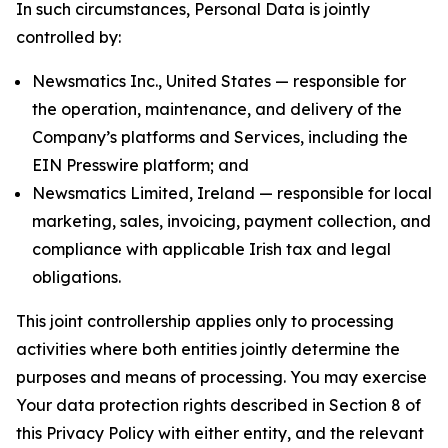
In such circumstances, Personal Data is jointly
controlled by:
Newsmatics Inc., United States — responsible for
the operation, maintenance, and delivery of the
Company’s platforms and Services, including the
EIN Presswire platform; and
Newsmatics Limited, Ireland — responsible for local
marketing, sales, invoicing, payment collection, and
compliance with applicable Irish tax and legal
obligations.
This joint controllership applies only to processing
activities where both entities jointly determine the
purposes and means of processing. You may exercise
Your data protection rights described in Section 8 of
this Privacy Policy with either entity, and the relevant