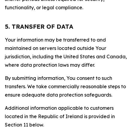
functionality, or legal compliance.
5. TRANSFER OF DATA
Your information may be transferred to and
maintained on servers located outside Your
jurisdiction, including the United States and Canada,
where data protection laws may differ.
By submitting information, You consent to such
transfers. We take commercially reasonable steps to
ensure adequate data protection safeguards.
Additional information applicable to customers
located in the Republic of Ireland is provided in
Section 11 below.