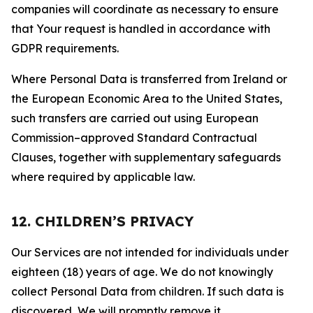
companies will coordinate as necessary to ensure
that Your request is handled in accordance with
GDPR requirements.
Where Personal Data is transferred from Ireland or
the European Economic Area to the United States,
such transfers are carried out using European
Commission–approved Standard Contractual
Clauses, together with supplementary safeguards
where required by applicable law.
12. CHILDREN’S PRIVACY
Our Services are not intended for individuals under
eighteen (18) years of age. We do not knowingly
collect Personal Data from children. If such data is
discovered, We will promptly remove it.