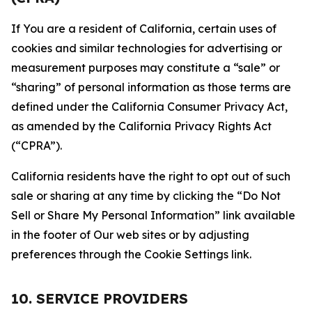
If You are a resident of California, certain uses of
cookies and similar technologies for advertising or
measurement purposes may constitute a “sale” or
“sharing” of personal information as those terms are
defined under the California Consumer Privacy Act,
as amended by the California Privacy Rights Act
(“CPRA”).
California residents have the right to opt out of such
sale or sharing at any time by clicking the “Do Not
Sell or Share My Personal Information” link available
in the footer of Our web sites or by adjusting
preferences through the Cookie Settings link.
10. SERVICE PROVIDERS