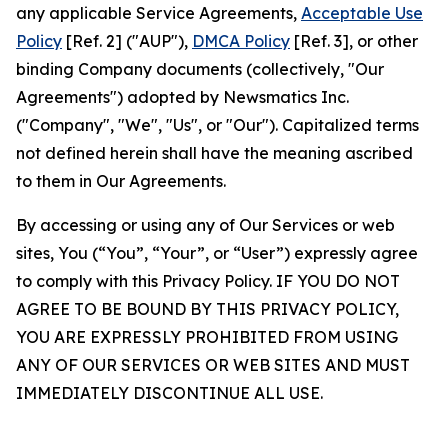
any applicable Service Agreements,
Acceptable Use
Policy
[Ref. 2] ("AUP"),
DMCA Policy
[Ref. 3], or other
binding Company documents (collectively, "Our
Agreements") adopted by Newsmatics Inc.
("Company", "We", "Us", or "Our"). Capitalized terms
not defined herein shall have the meaning ascribed
to them in Our Agreements.
By accessing or using any of Our Services or web
sites, You (“You”, “Your”, or “User”) expressly agree
to comply with this Privacy Policy. IF YOU DO NOT
AGREE TO BE BOUND BY THIS PRIVACY POLICY,
YOU ARE EXPRESSLY PROHIBITED FROM USING
ANY OF OUR SERVICES OR WEB SITES AND MUST
IMMEDIATELY DISCONTINUE ALL USE.