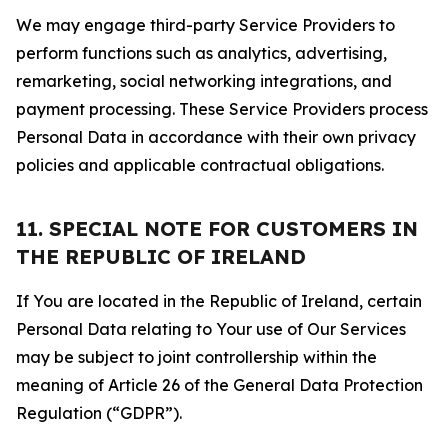
We may engage third-party Service Providers to
perform functions such as analytics, advertising,
remarketing, social networking integrations, and
payment processing. These Service Providers process
Personal Data in accordance with their own privacy
policies and applicable contractual obligations.
11. SPECIAL NOTE FOR CUSTOMERS IN
THE REPUBLIC OF IRELAND
If You are located in the Republic of Ireland, certain
Personal Data relating to Your use of Our Services
may be subject to joint controllership within the
meaning of Article 26 of the General Data Protection
Regulation (“GDPR”).