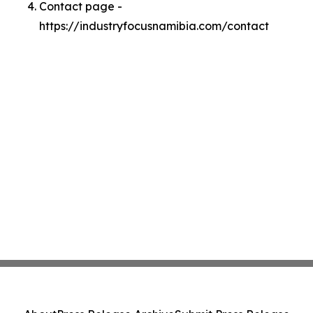
Contact page -
https://industryfocusnamibia.com/contact