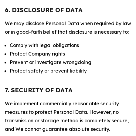
6. DISCLOSURE OF DATA
We may disclose Personal Data when required by law
or in good-faith belief that disclosure is necessary to:
Comply with legal obligations
Protect Company rights
Prevent or investigate wrongdoing
Protect safety or prevent liability
7. SECURITY OF DATA
We implement commercially reasonable security
measures to protect Personal Data. However, no
transmission or storage method is completely secure,
and We cannot guarantee absolute security.