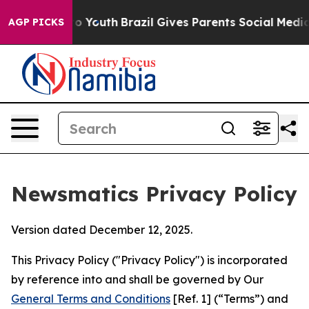
rms to Youth
Brazil Gives Parents Social Media Control
AGP PICKS
Newsmatics Privacy Policy
Version dated December 12, 2025.
This Privacy Policy ("Privacy Policy") is incorporated
by reference into and shall be governed by Our
General Terms and Conditions
[Ref. 1] (“Terms”) and