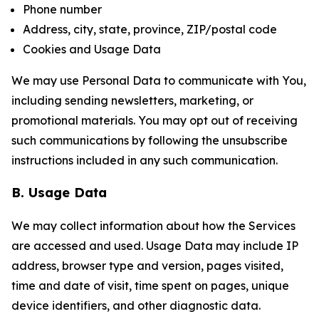
Phone number
Address, city, state, province, ZIP/postal code
Cookies and Usage Data
We may use Personal Data to communicate with You,
including sending newsletters, marketing, or
promotional materials. You may opt out of receiving
such communications by following the unsubscribe
instructions included in any such communication.
B. Usage Data
We may collect information about how the Services
are accessed and used. Usage Data may include IP
address, browser type and version, pages visited,
time and date of visit, time spent on pages, unique
device identifiers, and other diagnostic data.