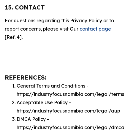
15. CONTACT
For questions regarding this Privacy Policy or to
report concerns, please visit Our
contact page
[Ref. 4].
REFERENCES:
General Terms and Conditions -
https://industryfocusnamibia.com/legal/terms
Acceptable Use Policy -
https://industryfocusnamibia.com/legal/aup
DMCA Policy -
https://industryfocusnamibia.com/legal/dmca